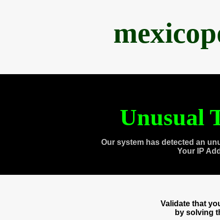
mexicop
Unusual T
Our system has detected an unu
Your IP Ad
Validate that y
by solving 