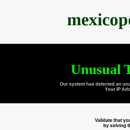
mexicop
Unusual T
Our system has detected an unu
Your IP Ad
Validate that y
by solving 