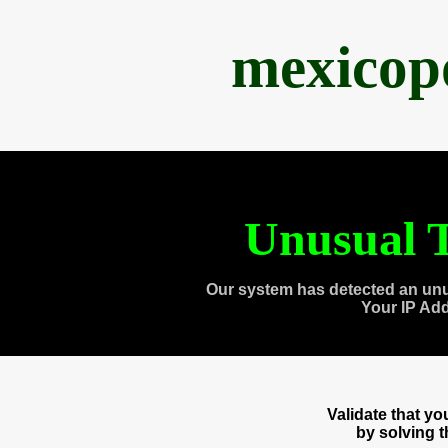
mexicop
Unusual T
Our system has detected an unu
Your IP Ad
Validate that y
by solving 