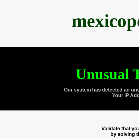
mexicop
Unusual T
Our system has detected an unu
Your IP Ad
Validate that y
by solving 