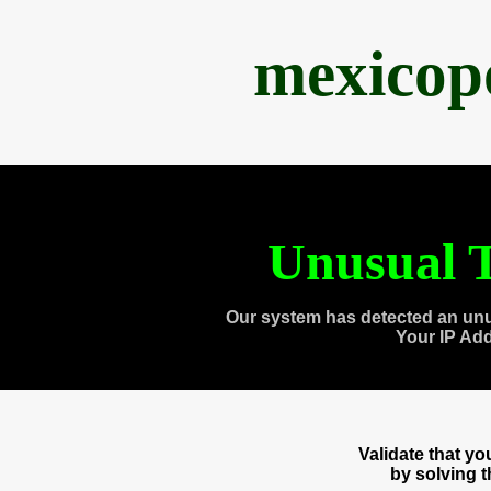
mexicop
Unusual T
Our system has detected an unu
Your IP Ad
Validate that y
by solving 