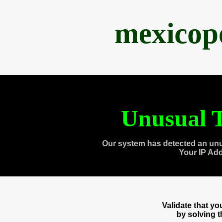
mexicop
Unusual T
Our system has detected an unu
Your IP Ad
Validate that y
by solving 