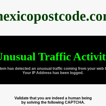
exicopostcode.c
nusual Traffic Activi
tem has detected an unusual traffic coming from your web 
Your IP Address has been logged.
Validate that you are indeed a human being
by solving the following CAPTCHA.