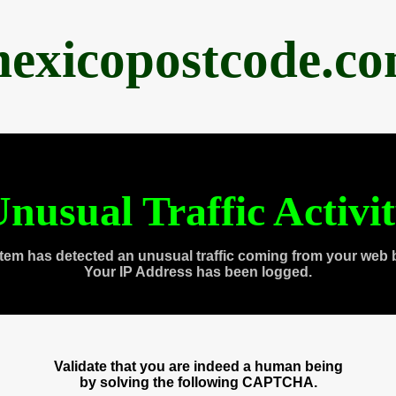
exicopostcode.c
nusual Traffic Activi
tem has detected an unusual traffic coming from your web 
Your IP Address has been logged.
Validate that you are indeed a human being
by solving the following CAPTCHA.