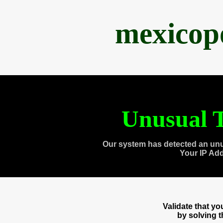
mexicop
Unusual T
Our system has detected an unu
Your IP Ad
Validate that y
by solving 