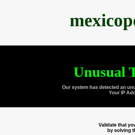
mexicop
Unusual T
Our system has detected an unu
Your IP Ad
Validate that y
by solving 