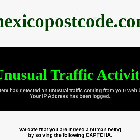
exicopostcode.c
nusual Traffic Activi
tem has detected an unusual traffic coming from your web 
Your IP Address has been logged.
Validate that you are indeed a human being
by solving the following CAPTCHA.