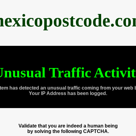
exicopostcode.c
nusual Traffic Activi
tem has detected an unusual traffic coming from your web 
Your IP Address has been logged.
Validate that you are indeed a human being
by solving the following CAPTCHA.