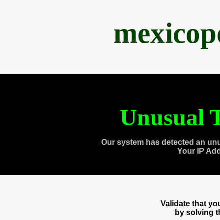
mexicop
Unusual T
Our system has detected an unu
Your IP Ad
Validate that y
by solving 