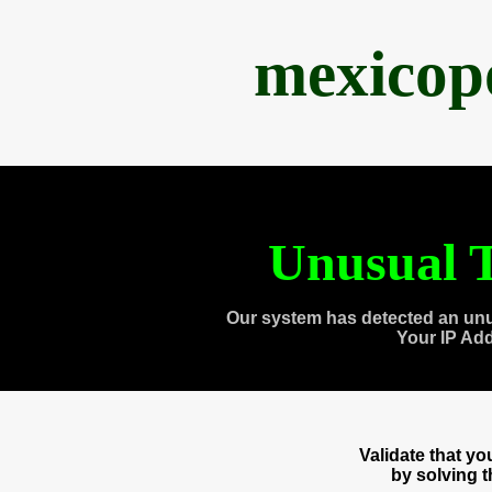
mexicop
Unusual T
Our system has detected an unu
Your IP Ad
Validate that y
by solving 