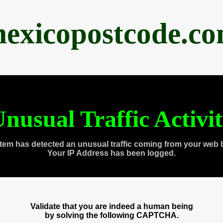
exicopostcode.c
nusual Traffic Activi
tem has detected an unusual traffic coming from your web 
Your IP Address has been logged.
Validate that you are indeed a human being
by solving the following CAPTCHA.