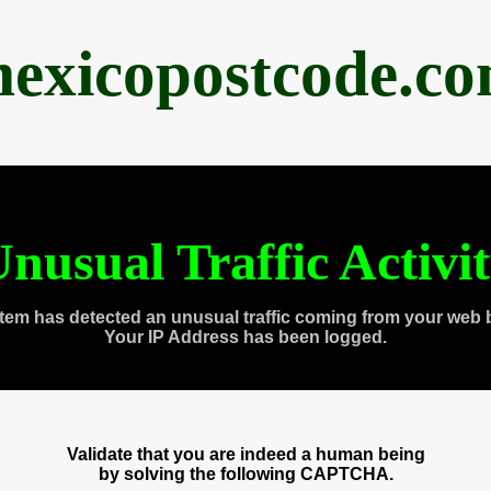
exicopostcode.c
nusual Traffic Activi
tem has detected an unusual traffic coming from your web 
Your IP Address has been logged.
Validate that you are indeed a human being
by solving the following CAPTCHA.