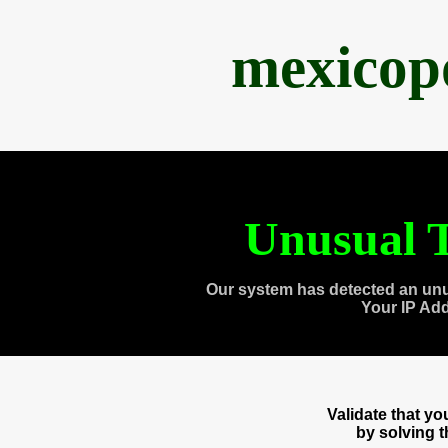
mexicop
Unusual T
Our system has detected an unu
Your IP Ad
Validate that y
by solving 