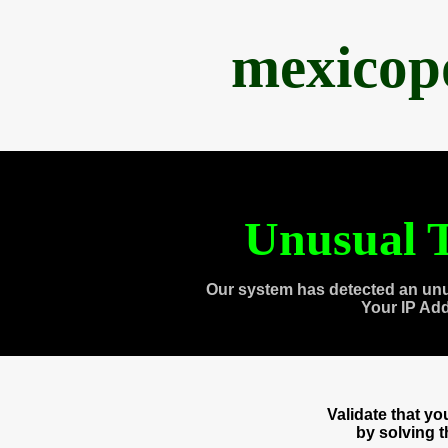
mexicop
Unusual T
Our system has detected an unu
Your IP Ad
Validate that y
by solving 