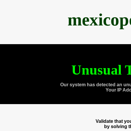
mexicop
Unusual T
Our system has detected an unu
Your IP Ad
Validate that y
by solving 