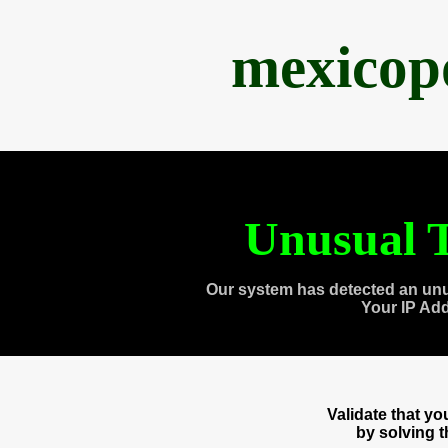
mexicop
Unusual T
Our system has detected an unu
Your IP Ad
Validate that y
by solving 