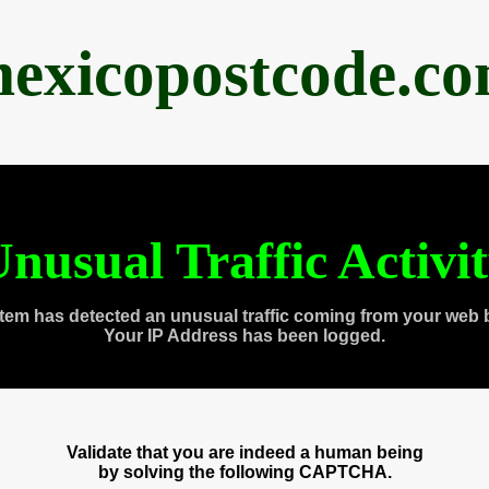
exicopostcode.c
nusual Traffic Activi
tem has detected an unusual traffic coming from your web 
Your IP Address has been logged.
Validate that you are indeed a human being
by solving the following CAPTCHA.