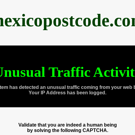
exicopostcode.c
nusual Traffic Activi
tem has detected an unusual traffic coming from your web 
Your IP Address has been logged.
Validate that you are indeed a human being
by solving the following CAPTCHA.