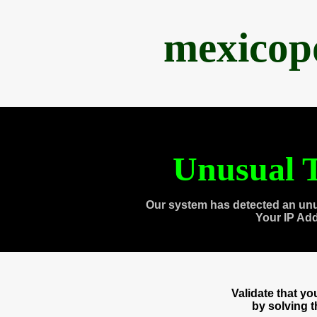
mexicop
Unusual T
Our system has detected an unu
Your IP Ad
Validate that y
by solving 