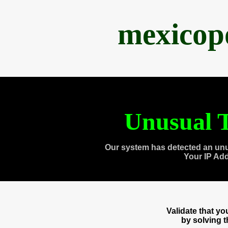
mexicop
Unusual T
Our system has detected an unu
Your IP Ad
Validate that y
by solving 