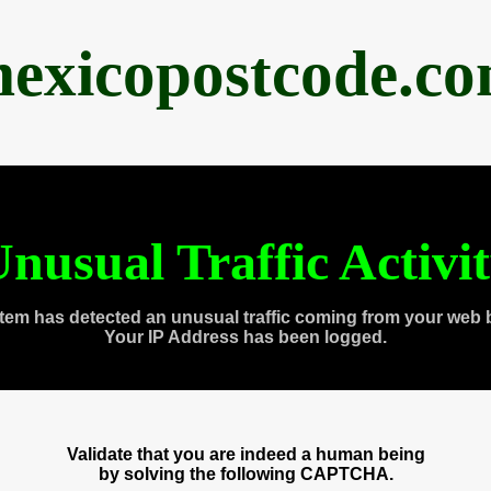
exicopostcode.c
nusual Traffic Activi
tem has detected an unusual traffic coming from your web 
Your IP Address has been logged.
Validate that you are indeed a human being
by solving the following CAPTCHA.