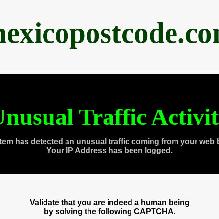
exicopostcode.c
nusual Traffic Activi
tem has detected an unusual traffic coming from your web 
Your IP Address has been logged.
Validate that you are indeed a human being
by solving the following CAPTCHA.