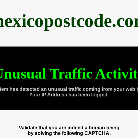
exicopostcode.c
nusual Traffic Activi
tem has detected an unusual traffic coming from your web 
Your IP Address has been logged.
Validate that you are indeed a human being
by solving the following CAPTCHA.