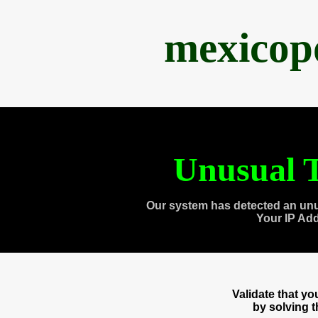
mexicop
Unusual T
Our system has detected an unu
Your IP Ad
Validate that y
by solving 