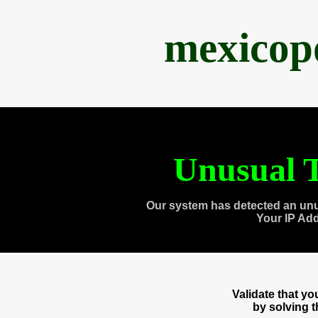
mexicop
Unusual T
Our system has detected an unu
Your IP Ad
Validate that y
by solving 