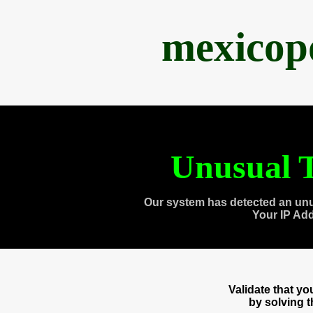
mexicop
Unusual T
Our system has detected an unu
Your IP Ad
Validate that y
by solving 