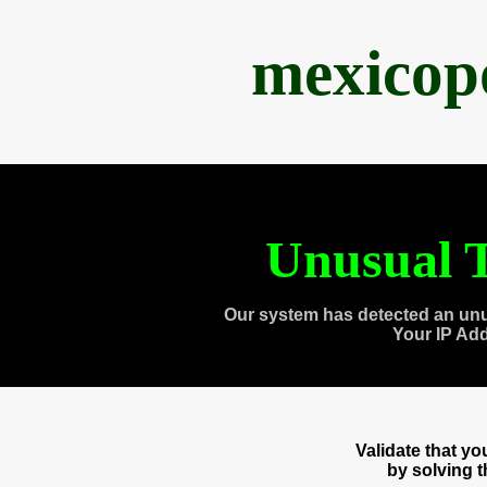
mexicop
Unusual T
Our system has detected an unu
Your IP Ad
Validate that y
by solving 