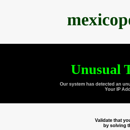
mexicop
Unusual T
Our system has detected an unu
Your IP Ad
Validate that y
by solving 