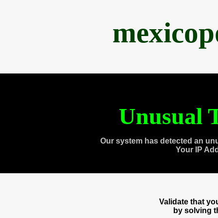
mexicop
Unusual T
Our system has detected an unu
Your IP Ad
Validate that y
by solving 