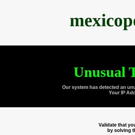
mexicop
Unusual T
Our system has detected an unu
Your IP Ad
Validate that y
by solving 