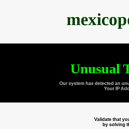
mexicop
Unusual T
Our system has detected an unu
Your IP Ad
Validate that y
by solving 