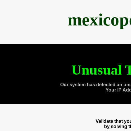
mexicop
Unusual T
Our system has detected an unu
Your IP Ad
Validate that y
by solving 