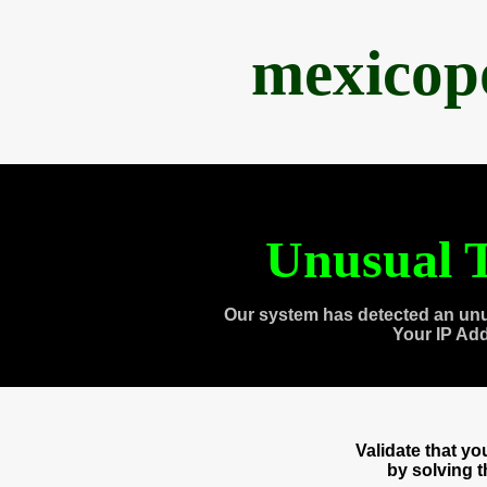
mexicop
Unusual T
Our system has detected an unu
Your IP Ad
Validate that y
by solving 