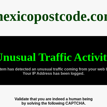
exicopostcode.c
nusual Traffic Activi
tem has detected an unusual traffic coming from your web 
Your IP Address has been logged.
Validate that you are indeed a human being
by solving the following CAPTCHA.