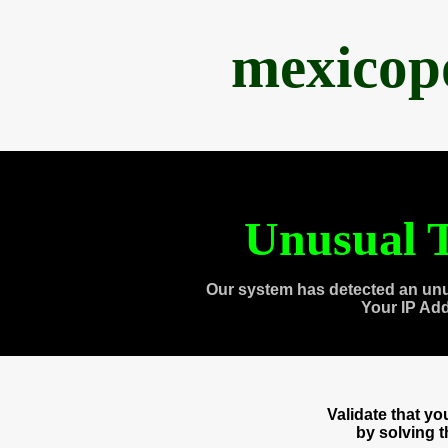
mexicop
Unusual T
Our system has detected an unu
Your IP Ad
Validate that y
by solving 