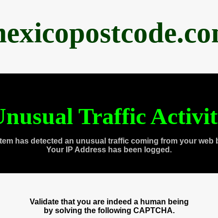
exicopostcode.c
nusual Traffic Activi
tem has detected an unusual traffic coming from your web 
Your IP Address has been logged.
Validate that you are indeed a human being
by solving the following CAPTCHA.