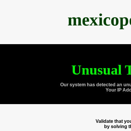
mexicop
Unusual T
Our system has detected an unu
Your IP Ad
Validate that y
by solving 