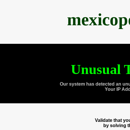
mexicop
Unusual T
Our system has detected an unu
Your IP Ad
Validate that y
by solving 