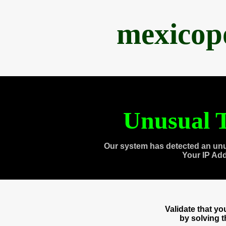
mexicop
Unusual T
Our system has detected an unu
Your IP Ad
Validate that y
by solving 