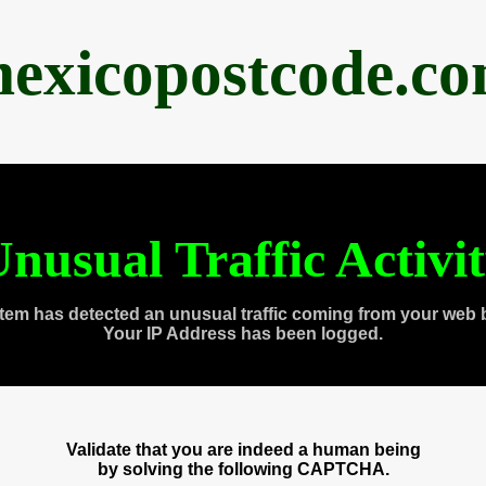
exicopostcode.c
nusual Traffic Activi
tem has detected an unusual traffic coming from your web 
Your IP Address has been logged.
Validate that you are indeed a human being
by solving the following CAPTCHA.