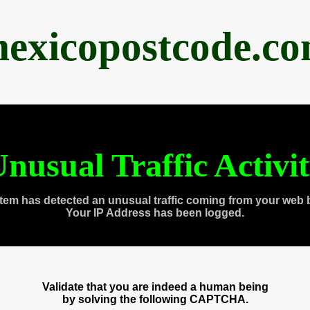
exicopostcode.c
nusual Traffic Activi
tem has detected an unusual traffic coming from your web 
Your IP Address has been logged.
Validate that you are indeed a human being
by solving the following CAPTCHA.