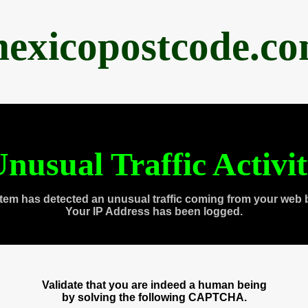
exicopostcode.c
nusual Traffic Activi
tem has detected an unusual traffic coming from your web 
Your IP Address has been logged.
Validate that you are indeed a human being
by solving the following CAPTCHA.