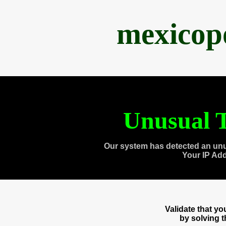
mexicop
Unusual T
Our system has detected an unu
Your IP Ad
Validate that y
by solving 