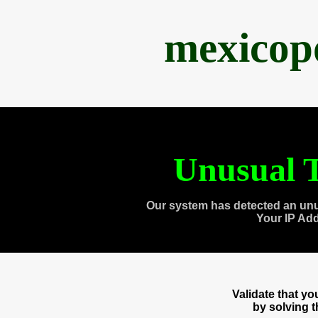
mexicop
Unusual T
Our system has detected an unu
Your IP Ad
Validate that y
by solving 