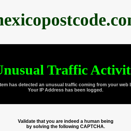
exicopostcode.c
nusual Traffic Activi
tem has detected an unusual traffic coming from your web 
Your IP Address has been logged.
Validate that you are indeed a human being
by solving the following CAPTCHA.