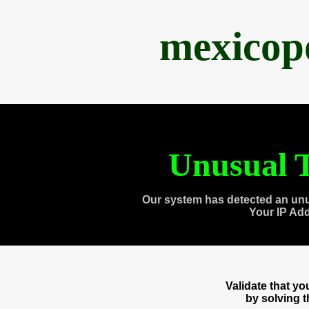
mexicop
Unusual T
Our system has detected an unu
Your IP Ad
Validate that y
by solving 